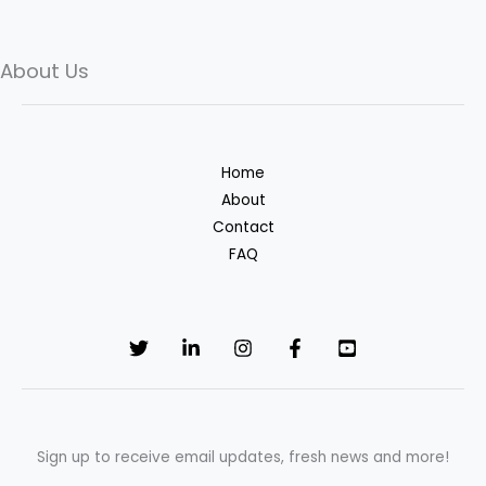
About Us
Skip
to
content
Home
About
Contact
FAQ
Sign up to receive email updates, fresh news and more!