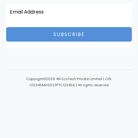
SUBSCRIBE
Copyright©2026 4N EcoTech Private Limited | CIN:
U12345MH2023PTC123456 | All rights reserved