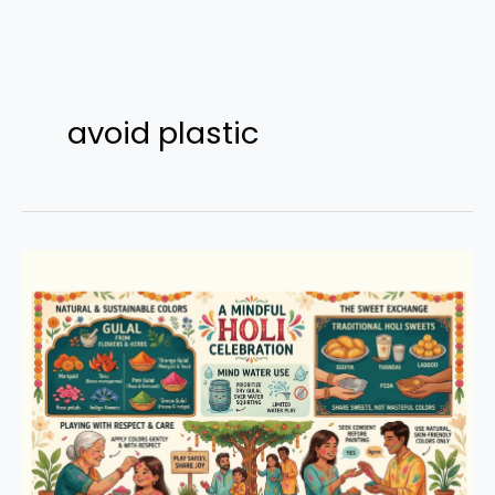
Skip
to
avoid plastic
content