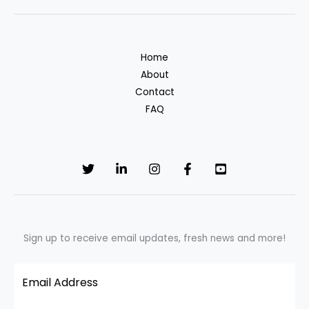
Celebrate
With
Joy,
Home
Not
About
Waste
Contact
|
FAQ
Greener
Living
Sign up to receive email updates, fresh news and more!