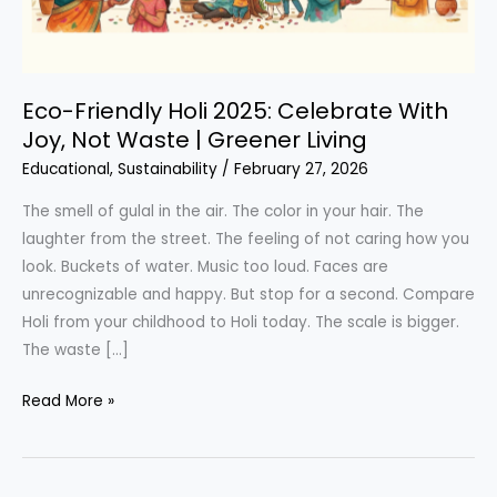
Eco-Friendly Holi 2025: Celebrate With
Joy, Not Waste | Greener Living
Educational
,
Sustainability
/
February 27, 2026
The smell of gulal in the air. The color in your hair. The
laughter from the street. The feeling of not caring how you
look. Buckets of water. Music too loud. Faces are
unrecognizable and happy. But stop for a second. Compare
Holi from your childhood to Holi today. The scale is bigger.
The waste […]
Eco-
Read More »
Friendly
Holi
2025: