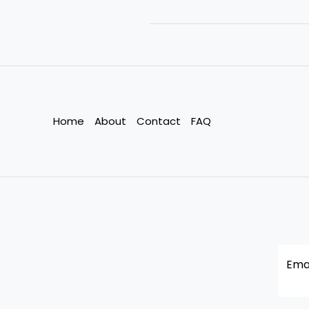
Change
Pushes
India’s
Garment
Workers
to
the
Home
About
Contact
FAQ
Edge