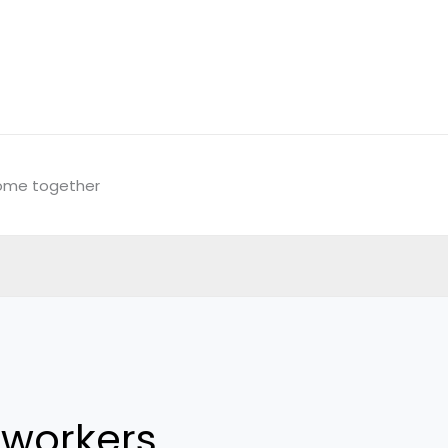
come together
workers