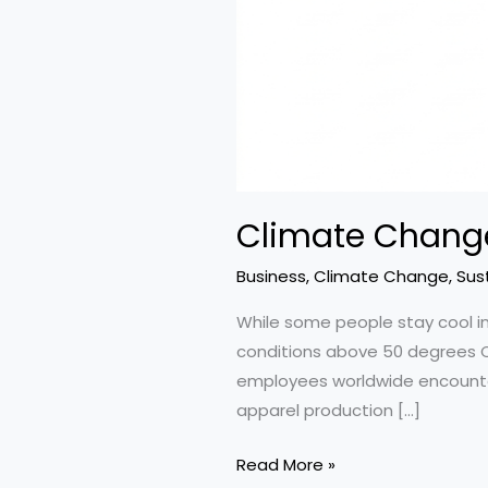
Climate Change
Business
,
Climate Change
,
Sust
While some people stay cool in
conditions above 50 degrees Cel
employees worldwide encounter jo
apparel production […]
Climate
Read More »