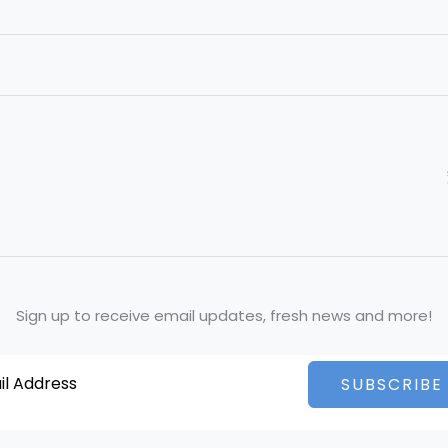
Sign up to receive email updates, fresh news and more!
SUBSCRIBE