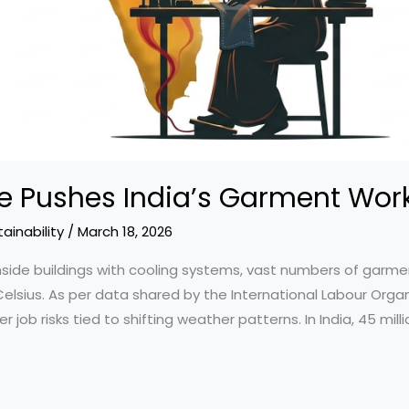
 Pushes India’s Garment Work
ainability
/
March 18, 2026
side buildings with cooling systems, vast numbers of garme
sius. As per data shared by the International Labour Organiz
b risks tied to shifting weather patterns. In India, 45 millio