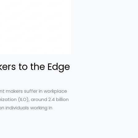
ers to the Edge
nt makers suffer in workplace
ation (ILO), around 2.4 billion
n individuals working in