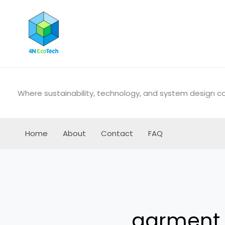
Skip
to
content
Where sustainability, technology, and system design 
Home
About
Contact
FAQ
garment 