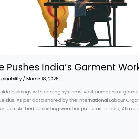
 Pushes India’s Garment Work
ainability
/
March 18, 2026
side buildings with cooling systems, vast numbers of garme
sius. As per data shared by the International Labour Organiz
b risks tied to shifting weather patterns. In India, 45 millio