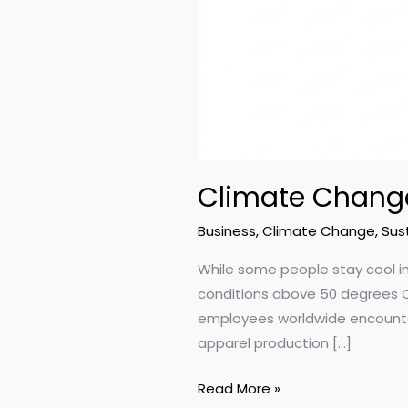
Climate Change
Business
,
Climate Change
,
Sust
While some people stay cool in
conditions above 50 degrees Cel
employees worldwide encounter jo
apparel production […]
Climate
Read More »