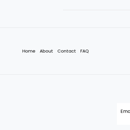
Change
Pushes
India’s
Garment
Workers
to
the
Home
About
Contact
FAQ
Edge