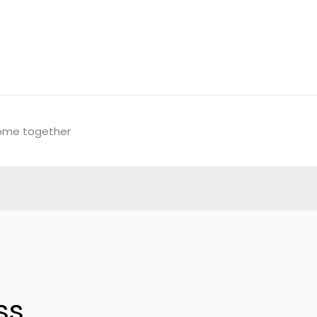
come together
ss