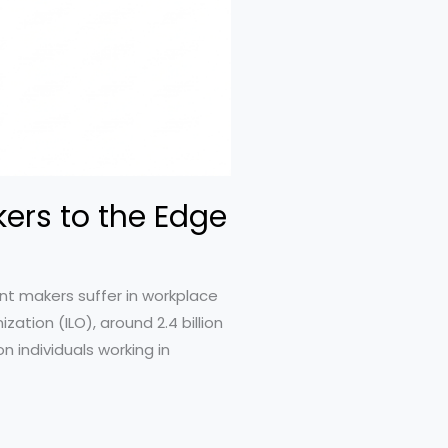
ers to the Edge
nt makers suffer in workplace
ation (ILO), around 2.4 billion
n individuals working in