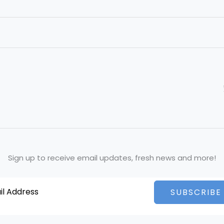
Sign up to receive email updates, fresh news and more!
SUBSCRIBE