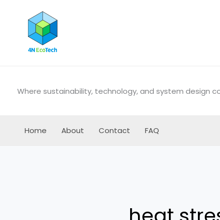
Skip
to
content
Where sustainability, technology, and system design 
Home
About
Contact
FAQ
heat stre