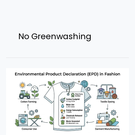
Skip
to
No Greenwashing
content