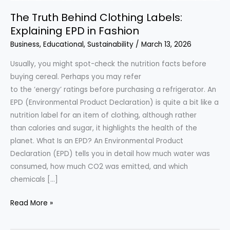
The Truth Behind Clothing Labels:
Explaining EPD in Fashion
Business
,
Educational
,
Sustainability
/
March 13, 2026
Usually, you might spot-check the nutrition facts before
buying cereal. Perhaps you may refer
to the ‘energy’ ratings before purchasing a refrigerator. An
EPD (Environmental Product Declaration) is quite a bit like a
nutrition label for an item of clothing, although rather
than calories and sugar, it highlights the health of the
planet. What Is an EPD? An Environmental Product
Declaration (EPD) tells you in detail how much water was
consumed, how much CO2 was emitted, and which
chemicals […]
The
Read More »
Truth
Behind