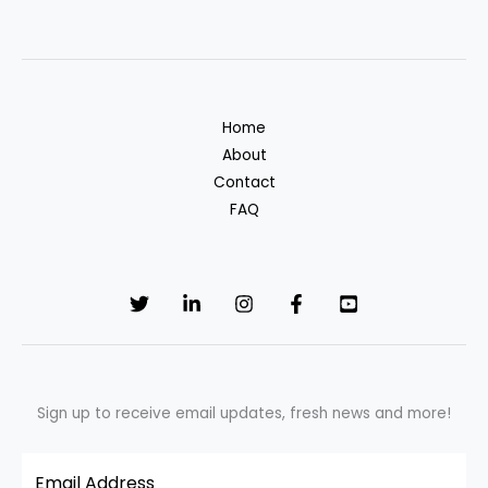
Clothing
Labels:
Explaining
EPD
Home
in
About
Fashion
Contact
FAQ
Sign up to receive email updates, fresh news and more!