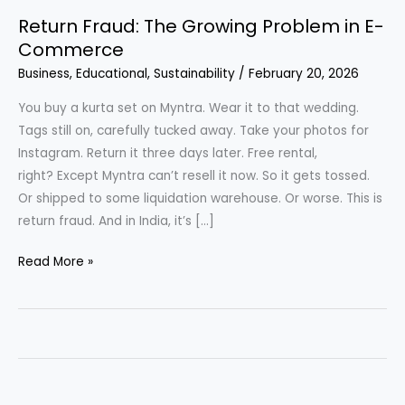
Return Fraud: The Growing Problem in E-
Commerce
Business
,
Educational
,
Sustainability
/
February 20, 2026
You buy a kurta set on Myntra. Wear it to that wedding.
Tags still on, carefully tucked away. Take your photos for
Instagram. Return it three days later. Free rental,
right? Except Myntra can’t resell it now. So it gets tossed.
Or shipped to some liquidation warehouse. Or worse. This is
return fraud. And in India, it’s […]
Return
Read More »
Fraud: The
Growing
Problem
in
E-
Commerce