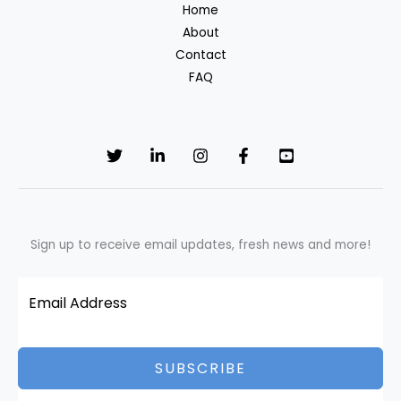
Home
About
Contact
FAQ
Sign up to receive email updates, fresh news and more!
SUBSCRIBE