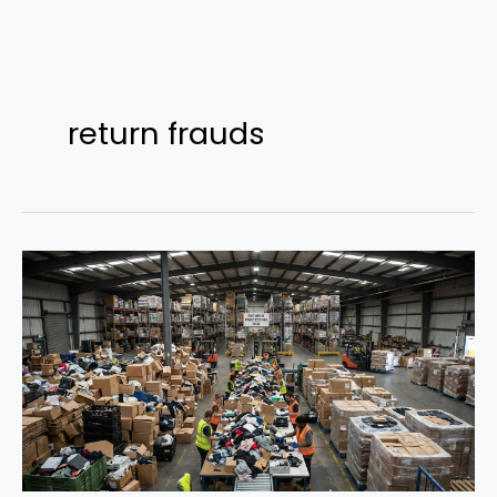
Skip
to
return frauds
content