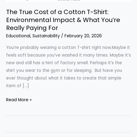
The True Cost of a Cotton T-Shirt:
Environmental Impact & What You’re
Really Paying For
Educational
,
Sustainability
/
February 20, 2026
You’re probably wearing a cotton T-shirt right now.Maybe it
feels soft because you’ve washed it many times. Maybe it’s
new and still has a hint of factory smell. Perhaps it’s the
shirt you wear to the gym or for sleeping. But have you
ever thought about what it takes to create that simple
item of […]
The
Read More »
True
Cost
of
a