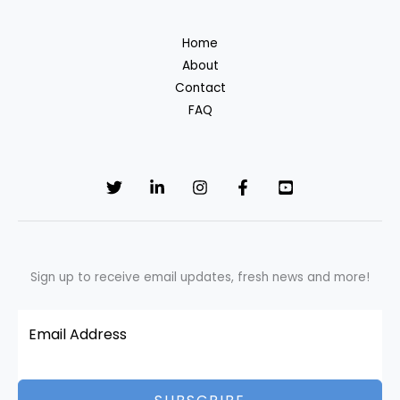
Cotton
T-
Home
Shirt:
About
Environmental
Contact
Impact
FAQ
&
What
You’re
Really
Paying
For
Sign up to receive email updates, fresh news and more!