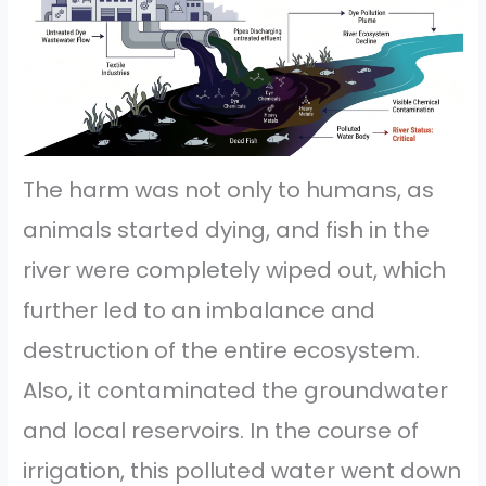
The harm was not only to humans, as
animals started dying, and fish in the
river were completely wiped out, which
further led to an imbalance and
destruction of the entire ecosystem.
Also, it contaminated the groundwater
and local reservoirs. In the course of
irrigation, this polluted water went down