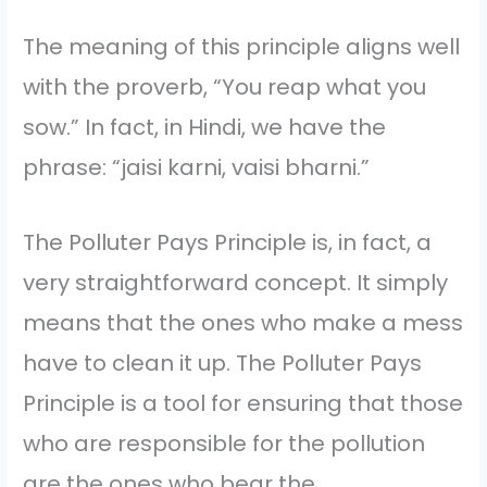
The meaning of this principle aligns well
with the proverb, “You reap what you
sow.” In fact, in Hindi, we have the
phrase: “jaisi karni, vaisi bharni.”
The Polluter Pays Principle is, in fact, a
very straightforward concept. It simply
means that the ones who make a mess
have to clean it up. The Polluter Pays
Principle is a tool for ensuring that those
who are responsible for the pollution
are the ones who bear the