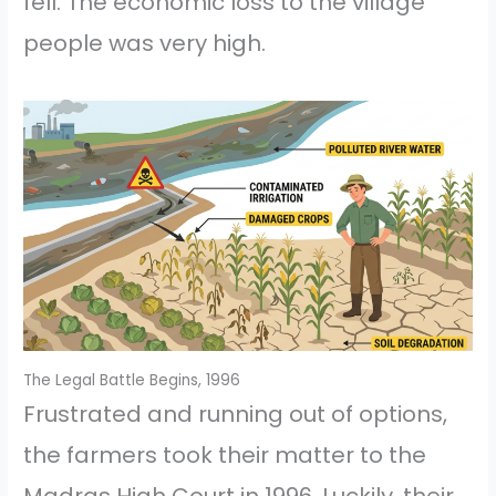
fell. The economic loss to the village
people was very high.
The Legal Battle Begins, 1996
Frustrated and running out of options,
the farmers took their matter to the
Madras High Court in 1996. Luckily, their