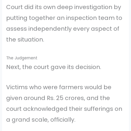
Court did its own deep investigation by
putting together an inspection team to
assess independently every aspect of
the situation.
The Judgement
Next, the court gave its decision.
Victims who were farmers would be
given around Rs. 25 crores, and the
court acknowledged their sufferings on
a grand scale, officially.