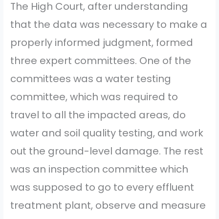
The High Court, after understanding
that the data was necessary to make a
properly informed judgment, formed
three expert committees. One of the
committees was a water testing
committee, which was required to
travel to all the impacted areas, do
water and soil quality testing, and work
out the ground-level damage. The rest
was an inspection committee which
was supposed to go to every effluent
treatment plant, observe and measure