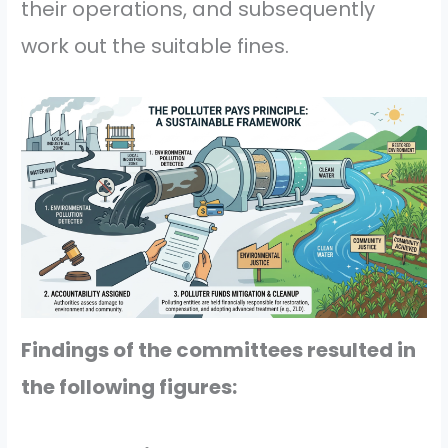
their operations, and subsequently
work out the suitable fines.
Findings of the committees resulted in
the following figures: