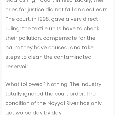
cries for justice did not fall on deaf ears.
The court, in 1998, gave a very direct
ruling: the textile units have to check
their pollution, compensate for the
harm they have caused, and take
steps to clean the contaminated
reservoir.
What followed? Nothing. The industry
totally ignored the court order. The
condition of the Noyyal River has only
got worse day by day.