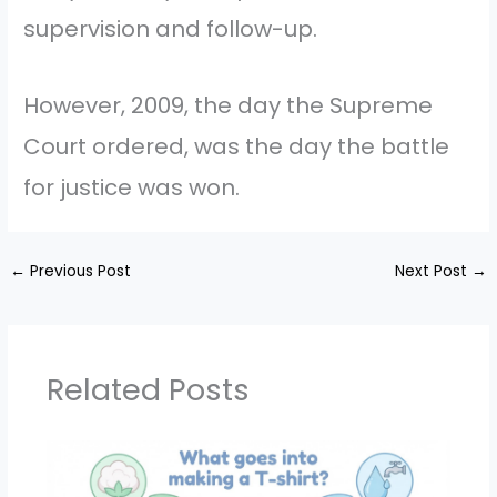
supervision and follow-up.
However, 2009, the day the Supreme
Court ordered, was the day the battle
for justice was won.
←
Previous Post
Next Post
→
Related Posts