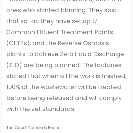
ones who started blaming. They said
that so far, they have set up 17
Common Effluent Treatment Plants
(CETPs), and the Reverse Osmosis
plants to achieve Zero Liquid Discharge
(ZLD) are being planned. The factories
stated that when all the work is finished,
100% of the wastewater will be treated
before being released and will comply
with the set standards.
The Court Demands Facts