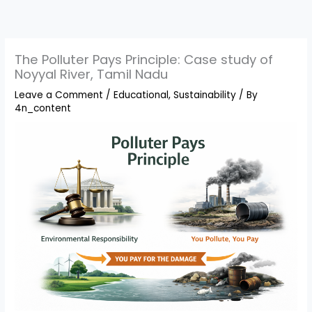
Skip
to
content
The Polluter Pays Principle: Case study of
Noyyal River, Tamil Nadu
Leave a Comment
/
Educational
,
Sustainability
/ By
4n_content