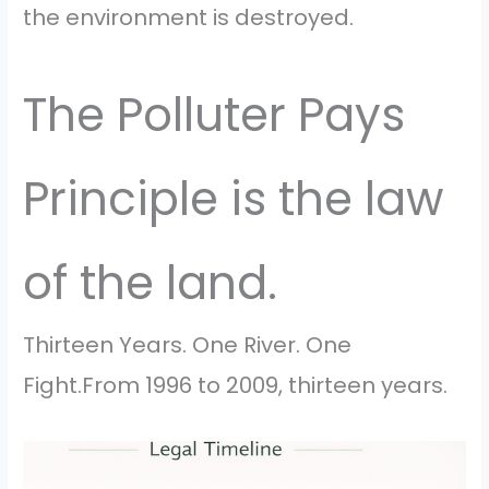
the environment is destroyed.
The Polluter Pays
Principle is the law
of the land.
Thirteen Years. One River. One
Fight.From 1996 to 2009, thirteen years.