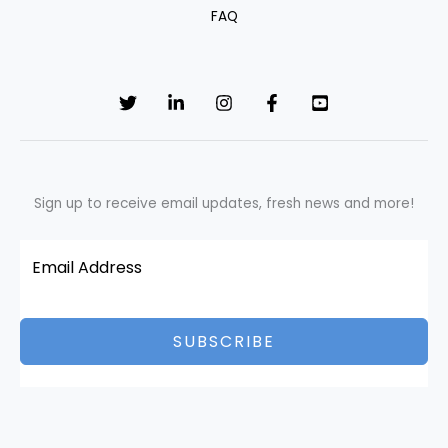
FAQ
Sign up to receive email updates, fresh news and more!
SUBSCRIBE