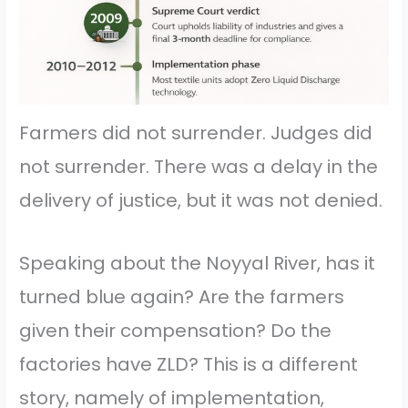
Farmers did not surrender. Judges did
not surrender. There was a delay in the
delivery of justice, but it was not denied.
Speaking about the Noyyal River, has it
turned blue again? Are the farmers
given their compensation? Do the
factories have ZLD? This is a different
story, namely of implementation,