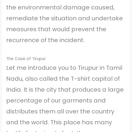
the environmental damage caused,
remediate the situation and undertake
measures that would prevent the
recurrence of the incident.
The Case of Tirupur
Let me introduce you to Tirupur in Tamil
Nadu, also called the T-shirt capital of
India. It is the city that produces a large
percentage of our garments and
distributes them all over the country
and the world. This place has many