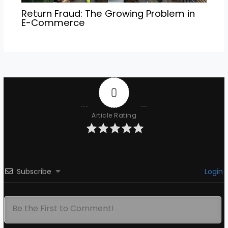
Return Fraud: The Growing Problem in
E-Commerce
0
Article Rating
Subscribe
Login