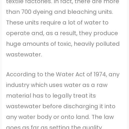
textile factories. In fact, there are more
than 700 dyeing and bleaching units.
These units require a lot of water to
operate and, as a result, they produce
huge amounts of toxic, heavily polluted
wastewater.
According to the Water Act of 1974, any
industry which uses water as a raw
material has to legally treat its
wastewater before discharging it into
any water body or onto land. The law
goes as far as setting the quality