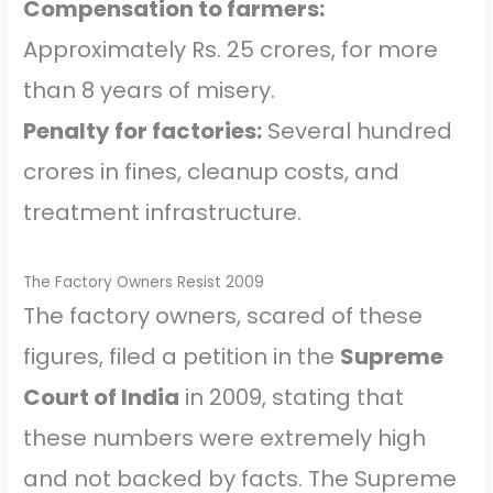
Compensation to farmers:
Approximately Rs. 25 crores, for more
than 8 years of misery.
Penalty for factories:
Several hundred
crores in fines, cleanup costs, and
treatment infrastructure.
The Factory Owners Resist 2009
The factory owners, scared of these
figures, filed a petition in the
Supreme
Court of India
in 2009, stating that
these numbers were extremely high
and not backed by facts. The Supreme