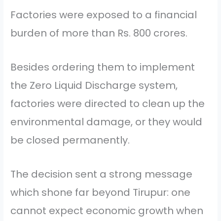
Factories were exposed to a financial
burden of more than Rs. 800 crores.
Besides ordering them to implement
the Zero Liquid Discharge system,
factories were directed to clean up the
environmental damage, or they would
be closed permanently.
The decision sent a strong message
which shone far beyond Tirupur: one
cannot expect economic growth when