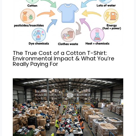
The True Cost of a Cotton T-Shirt:
Environmental Impact & What You’re
Really Paying For