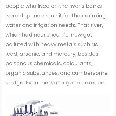
people who lived on the river’s banks
were dependent on it for their drinking
water and irrigation needs. That river,
which had nourished life, now got
polluted with heavy metals such as
lead, arsenic, and mercury, besides
poisonous chemicals, colourants,
organic substances, and cumbersome
sludge. Even the water got blackened.