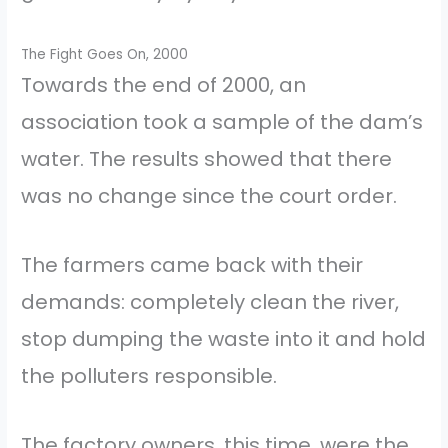
The Fight Goes On, 2000
Towards the end of 2000, an
association took a sample of the dam’s
water. The results showed that there
was no change since the court order.
The farmers came back with their
demands: completely clean the river,
stop dumping the waste into it and hold
the polluters responsible.
The factory owners, this time, were the