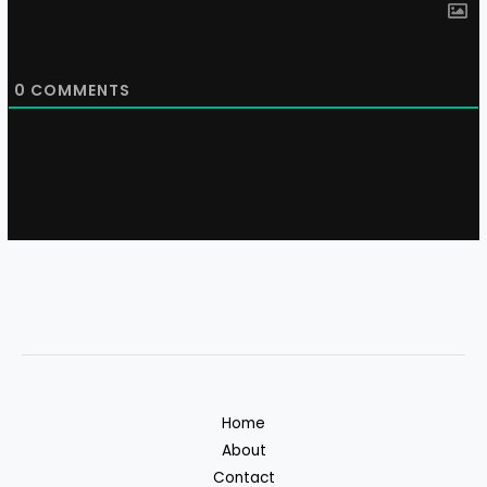
0
COMMENTS
Home
About
Contact