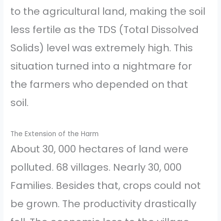
to the agricultural land, making the soil
less fertile as the TDS (Total Dissolved
Solids) level was extremely high. This
situation turned into a nightmare for
the farmers who depended on that
soil.
The Extension of the Harm
About 30, 000 hectares of land were
polluted. 68 villages. Nearly 30, 000
Families. Besides that, crops could not
be grown. The productivity drastically