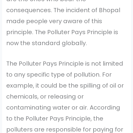
consequences. The incident of Bhopal
made people very aware of this
principle. The Polluter Pays Principle is
now the standard globally.
The Polluter Pays Principle is not limited
to any specific type of pollution. For
example, it could be the spilling of oil or
chemicals, or releasing or
contaminating water or air. According
to the Polluter Pays Principle, the
polluters are responsible for paying for