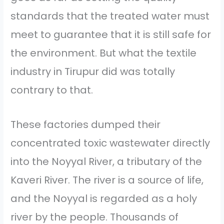
standards that the treated water must
meet to guarantee that it is still safe for
the environment. But what the textile
industry in Tirupur did was totally
contrary to that.
These factories dumped their
concentrated toxic wastewater directly
into the Noyyal River, a tributary of the
Kaveri River. The river is a source of life,
and the Noyyal is regarded as a holy
river by the people. Thousands of