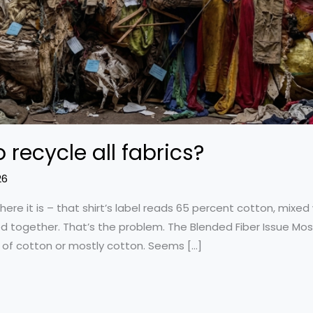
o recycle all fabrics?
26
here it is – that shirt’s label reads 65 percent cotton, mixed
d together. That’s the problem. The Blended Fiber Issue Most
e of cotton or mostly cotton. Seems […]