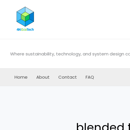
Skip
to
content
Where sustainability, technology, and system design 
Home
About
Contact
FAQ
blended t