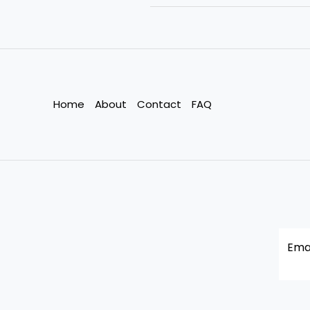
it
hard
to
recycle
all
fabrics?
Home
About
Contact
FAQ