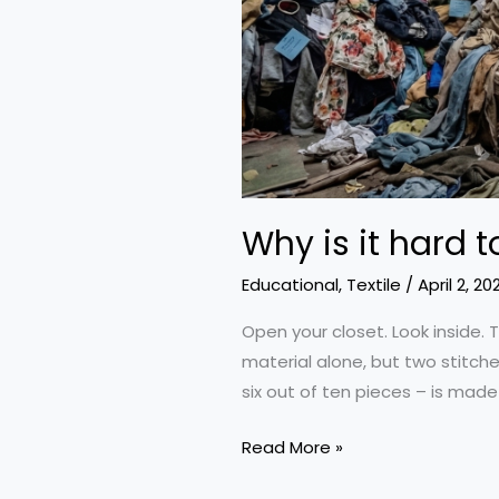
Why is it hard t
Educational
,
Textile
/
April 2, 20
Open your closet. Look inside. T
material alone, but two stitche
six out of ten pieces – is mad
Why
Read More »
is