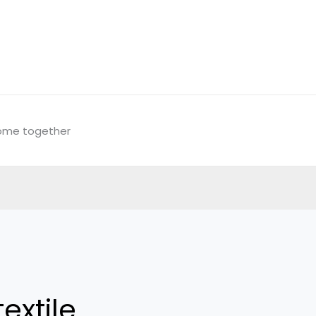
come together
extile