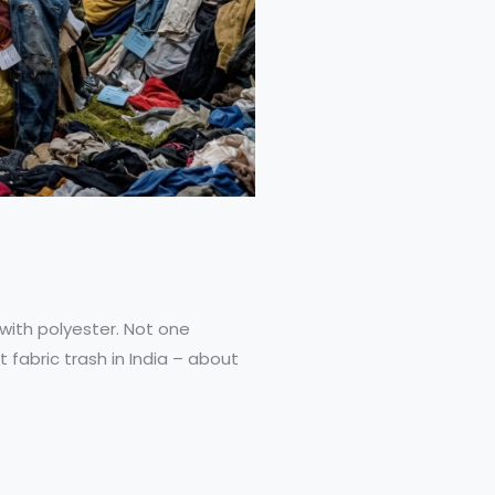
 with polyester. Not one
 fabric trash in India – about