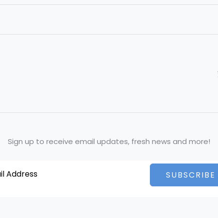
Sign up to receive email updates, fresh news and more!
SUBSCRIBE