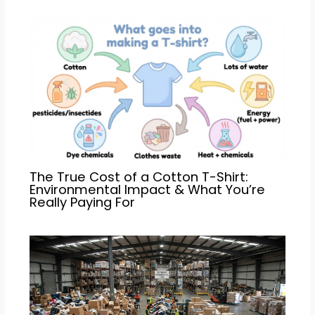
The True Cost of a Cotton T-Shirt:
Environmental Impact & What You’re
Really Paying For