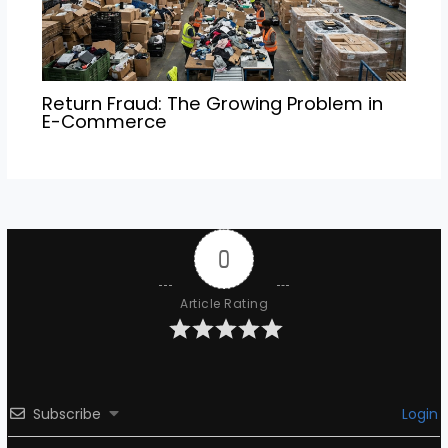
Return Fraud: The Growing Problem in
E-Commerce
0
Article Rating
Subscribe
Login