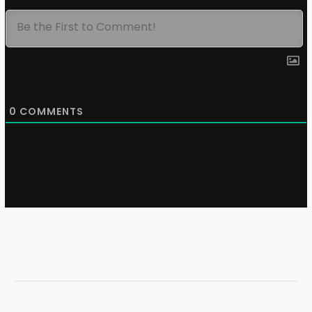
0
COMMENTS