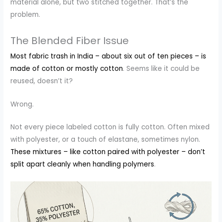
material alone, but two stitched together. That’s the
problem.
The Blended Fiber Issue
Most fabric trash in India – about six out of ten pieces – is
made of cotton or mostly cotton
. Seems like it could be
reused, doesn’t it?
Wrong.
Not every piece labeled cotton is fully cotton. Often mixed
with polyester, or a touch of elastane, sometimes nylon.
These mixtures – like cotton paired with polyester – don’t
split apart cleanly when handling polymers
.