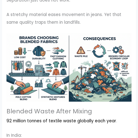
Separation just does not work.
A stretchy material eases movement in jeans. Yet that
same quality traps them in landfills.
Blended Waste After Mixing
92 million tonnes of textile waste globally each year
.
In India: