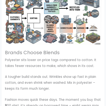
Brands Choose Blends
Polyester sits lower on price tags compared to cotton. It
takes fewer resources to make, which shows in its cost.
A tougher build stands out. Wrinkles show up fast in plain
cotton, and even shrink when washed. Mix in polyester –
keeps its form much longer.
Fashion moves quick these days. The moment you buy that
₹500 shirt, it’s already on borrowed time – eight wears max