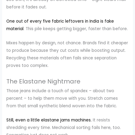
before it fades out.
One out of every five fabric leftovers in India is fake
material
. This pile keeps getting bigger, faster than before.
Mixes happen by design, not chance. Brands find it cheaper
to produce because they cut costs while boosting output.
Recycling these materials often fails since separation
proves too complex.
The Elastane Nightmare
Those jeans include a touch of spandex – about two
percent – to help them move with you. Stretch comes
from that small synthetic blend woven into the fabric.
Still,
even a little elastane jams machines.
It resists
shredding every time. Mechanical sorting fails here, too.