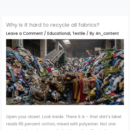
Skip
to
content
Why is it hard to recycle all fabrics?
Leave a Comment
/
Educational
,
Textile
/ By
4n_content
Open your closet. Look inside. There it is – that shirt’s label
reads 65 percent cotton, mixed with polyester. Not one