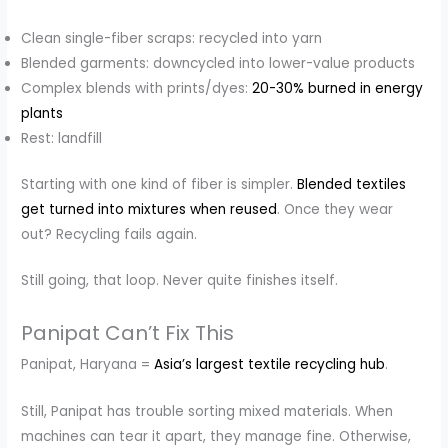
Clean single-fiber scraps: recycled into yarn
Blended garments: downcycled into lower-value products
Complex blends with prints/dyes:
20-30% burned in energy
plants
Rest: landfill
Starting with one kind of fiber is simpler.
Blended textiles
get turned into mixtures when reused
. Once they wear
out? Recycling fails again.
Still going, that loop. Never quite finishes itself.
Panipat Can’t Fix This
Panipat, Haryana =
Asia’s largest textile recycling hub
.
Still, Panipat has trouble sorting mixed materials. When
machines can tear it apart, they manage fine. Otherwise,