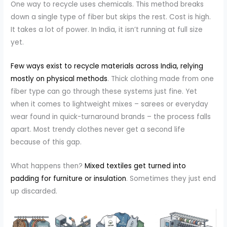
One way to recycle uses chemicals. This method breaks
down a single type of fiber but skips the rest. Cost is high.
It takes a lot of power. In India, it isn’t running at full size
yet.
Few ways exist to recycle materials across India, relying
mostly on physical methods
. Thick clothing made from one
fiber type can go through these systems just fine. Yet
when it comes to lightweight mixes – sarees or everyday
wear found in quick-turnaround brands – the process falls
apart. Most trendy clothes never get a second life
because of this gap.
What happens then?
Mixed textiles get turned into
padding for furniture or insulation
. Sometimes they just end
up discarded.