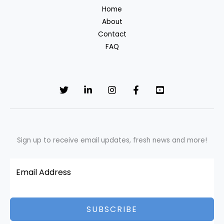
Home
About
Contact
FAQ
Sign up to receive email updates, fresh news and more!
SUBSCRIBE