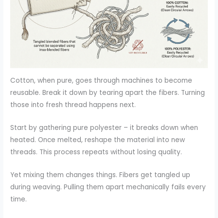
Cotton, when pure, goes through machines to become
reusable. Break it down by tearing apart the fibers. Turning
those into fresh thread happens next.
Start by gathering pure polyester – it breaks down when
heated. Once melted, reshape the material into new
threads. This process repeats without losing quality.
Yet mixing them changes things. Fibers get tangled up
during weaving. Pulling them apart mechanically fails every
time.