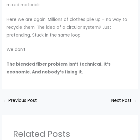
mixed materials.
Here we are again. Millions of clothes pile up – no way to
recycle them. The idea of a circular system? Just
pretending. Stuck in the same loop.
We don’t.
The blended fiber problem isn’t technical. It’s
economic. And nobody’s fixing it.
←
Previous Post
Next Post
→
Related Posts