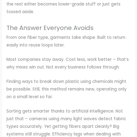
the rest either becomes lower-grade stuff or just gets
tossed aside.
The Answer Everyone Avoids
From one fiber type, garments take shape. Built to return
easily into reuse loops later.
Most companies stay away. Cost less, work better – that’s
why mixes win out. Not every business follows through.
Finding ways to break down plastic using chemicals might
be possible. Still, this method remains new, operating only
on a small level so far.
Sorting gets smarter thanks to artificial intelligence. Not
just that – cameras using many light waves detect fabric
types accurately. Yet getting fibers apart cleanly? Big
systems still struggle. Efficiency lags when dealing with