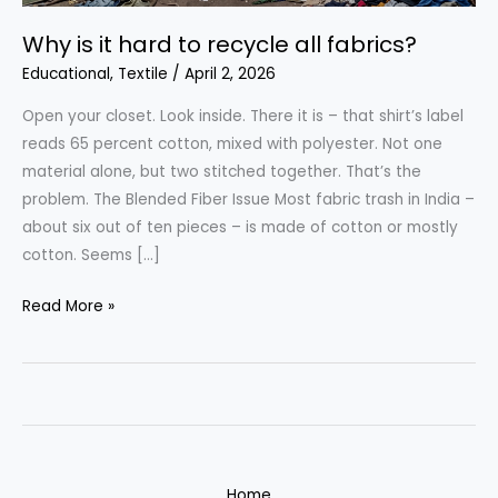
Why is it hard to recycle all fabrics?
Educational
,
Textile
/
April 2, 2026
Open your closet. Look inside. There it is – that shirt’s label
reads 65 percent cotton, mixed with polyester. Not one
material alone, but two stitched together. That’s the
problem. The Blended Fiber Issue Most fabric trash in India –
about six out of ten pieces – is made of cotton or mostly
cotton. Seems […]
Why
Read More »
is
it
hard
to
recycle
all
Home