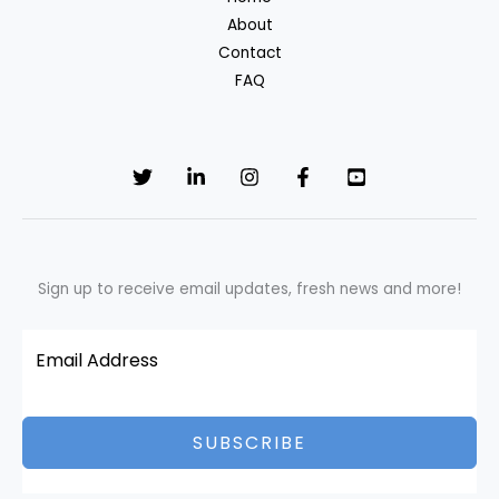
fabrics?
About
Contact
FAQ
Sign up to receive email updates, fresh news and more!
SUBSCRIBE