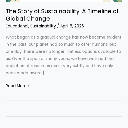
The Story of Sustainability: A Timeline of
Global Change
Educational
,
Sustainability
/
April 8, 2026
What began as a gradual change has now become evident.
In the past, our planet had so much to offer humans, but
one day, there were no longer limitless options available to
us. Over the span of many years, we have watched the
depletion of resources occur very subtly and have only
been made aware […]
The
Read More »
Story
of
Sustainability:
A
Timeline