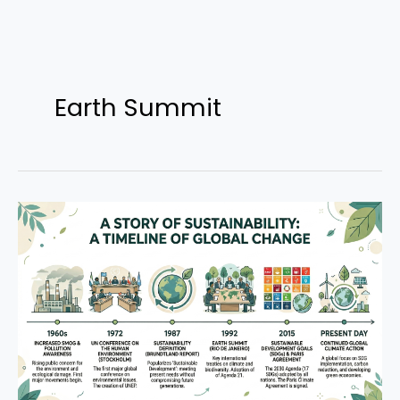
Skip
to
Earth Summit
content