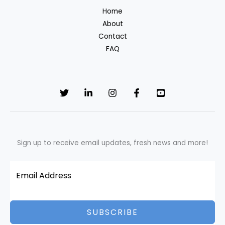
of
Home
Global
About
Change
Contact
FAQ
Sign up to receive email updates, fresh news and more!
SUBSCRIBE