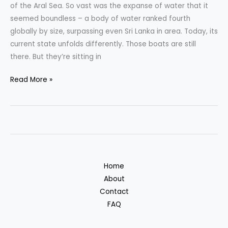
of the Aral Sea. So vast was the expanse of water that it
seemed boundless – a body of water ranked fourth
globally by size, surpassing even Sri Lanka in area. Today, its
current state unfolds differently. Those boats are still
there. But they’re sitting in
The
Read More »
Shocking
Story
of
the
Aral
Sea
Home
About
Contact
FAQ