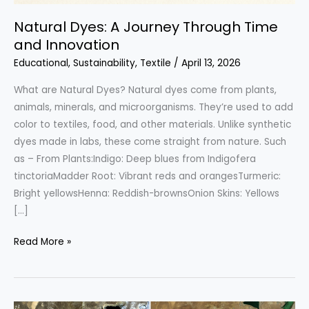
Natural Dyes: A Journey Through Time
and Innovation
Educational
,
Sustainability
,
Textile
/
April 13, 2026
What are Natural Dyes? Natural dyes come from plants,
animals, minerals, and microorganisms. They’re used to add
color to textiles, food, and other materials. Unlike synthetic
dyes made in labs, these come straight from nature. Such
as – From Plants:Indigo: Deep blues from Indigofera
tinctoriaMadder Root: Vibrant reds and orangesTurmeric:
Bright yellowsHenna: Reddish-brownsOnion Skins: Yellows
[…]
Natural
Read More »
Dyes:
A
Journey