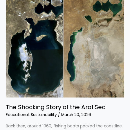
Through
Time
and
Innovation
The Shocking Story of the Aral Sea
Educational
,
Sustainability
/
March 20, 2026
Back then, around 1960, fishing boats packed the coastline