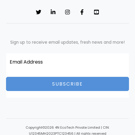
Sign up to receive email updates, fresh news and more!
SUBSCRIBE
Copyright©2026 4N EcoTech Private Limited | CIN:
U12345MH2023PTC123456 | All rights reserved