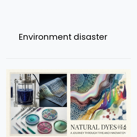
Skip
to
Environment disaster
content