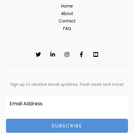
Home
actually
About
costs
Contact
less?
FAQ
Sign up to receive email updates, fresh news and more!
SUBSCRIBE