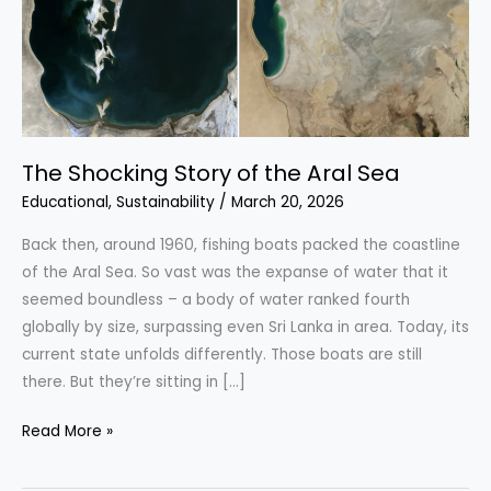
The Shocking Story of the Aral Sea
Educational
,
Sustainability
/
March 20, 2026
Back then, around 1960, fishing boats packed the coastline
of the Aral Sea. So vast was the expanse of water that it
seemed boundless – a body of water ranked fourth
globally by size, surpassing even Sri Lanka in area. Today, its
current state unfolds differently. Those boats are still
there. But they’re sitting in […]
The
Read More »
Shocking
Story