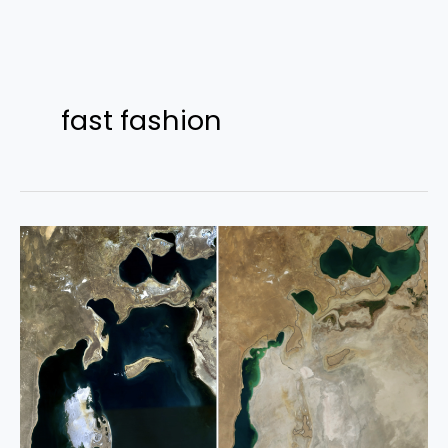
Skip
to
fast fashion
content