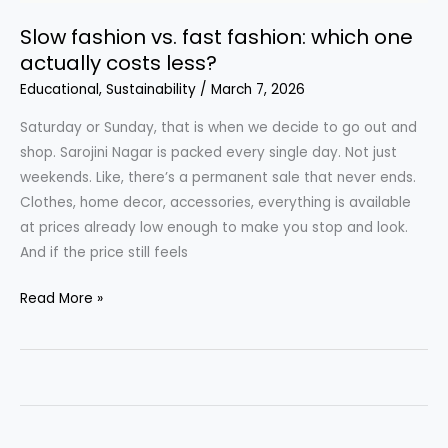
Slow fashion vs. fast fashion: which one
actually costs less?
Educational
,
Sustainability
/
March 7, 2026
Saturday or Sunday, that is when we decide to go out and
shop. Sarojini Nagar is packed every single day. Not just
weekends. Like, there’s a permanent sale that never ends.
Clothes, home decor, accessories, everything is available
at prices already low enough to make you stop and look.
And if the price still feels
Slow
Read More »
fashion
vs.
fast
fashion:
which
one