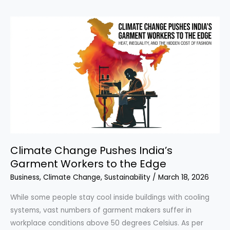
of
the
Aral
Sea
Climate Change Pushes India’s
Garment Workers to the Edge
Business
,
Climate Change
,
Sustainability
/
March 18, 2026
While some people stay cool inside buildings with cooling
systems, vast numbers of garment makers suffer in
workplace conditions above 50 degrees Celsius. As per