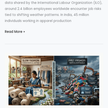
data shared by the International Labour Organization (ILO),
around 2.4 billion employees worldwide encounter job risks
tied to shifting weather patterns. In India, 45 million
individuals working in apparel production
Climate
Read More »
Change
Pushes
India’s
Garment
Workers
to
the
Edge