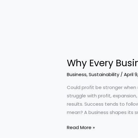
Why Every Busin
Business
,
Sustainability
/
April 9
Could profit be stronger when 
struggle with profit, expansion
results. Success tends to follo
mean? A business shapes its s
Why
Read More »
Every