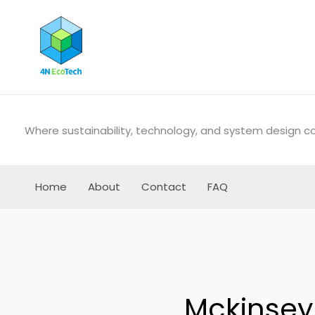
Skip
to
content
Where sustainability, technology, and system design 
Home
About
Contact
FAQ
Mckinse