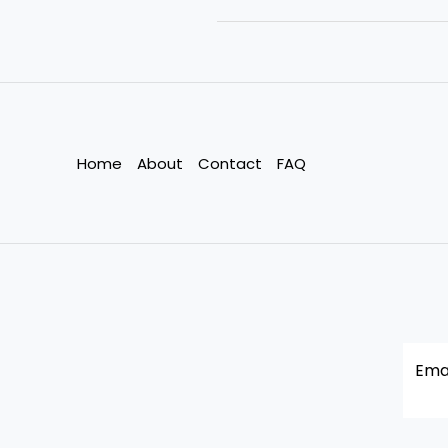
Business
Needs
Sustainability
at
Its
Core
Home
About
Contact
FAQ