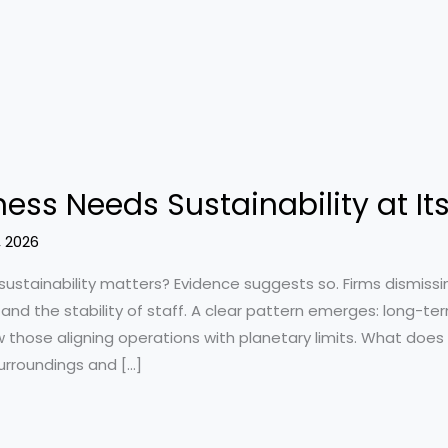
ess Needs Sustainability at It
, 2026
sustainability matters? Evidence suggests so. Firms dismis
, and the stability of staff. A clear pattern emerges: long-te
w those aligning operations with planetary limits. What does
urroundings and […]