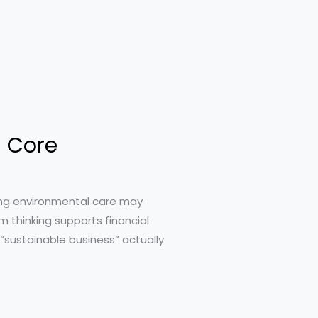
s Core
sing environmental care may
rm thinking supports financial
 “sustainable business” actually