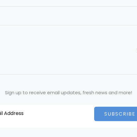
Sign up to receive email updates, fresh news and more!
SUBSCRIBE