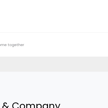
come together
y & Company