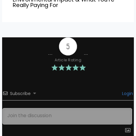
Really Paying For
5
Article Rating
Subscribe
Login