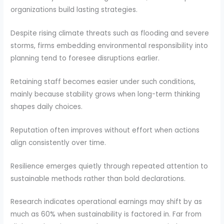
organizations build lasting strategies.
Despite rising climate threats such as flooding and severe
storms, firms embedding environmental responsibility into
planning tend to foresee disruptions earlier.
Retaining staff becomes easier under such conditions,
mainly because stability grows when long-term thinking
shapes daily choices.
Reputation often improves without effort when actions
align consistently over time.
Resilience emerges quietly through repeated attention to
sustainable methods rather than bold declarations.
Research indicates operational earnings may shift by as
much as 60% when sustainability is factored in. Far from