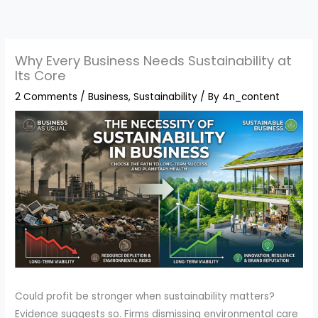
Skip
to
content
Why Every Business Needs Sustainability at
Its Core
2 Comments
/
Business
,
Sustainability
/ By
4n_content
Could profit be stronger when sustainability matters?
Evidence suggests so. Firms dismissing environmental care