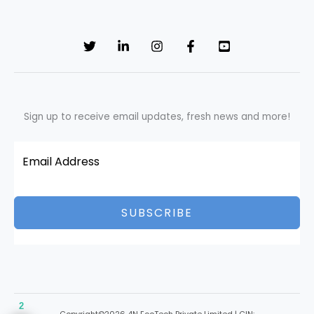
Sign up to receive email updates, fresh news and more!
SUBSCRIBE
2