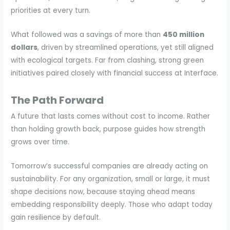
priorities at every turn.
What followed was a savings of more than
450 million
dollars
, driven by streamlined operations, yet still aligned
with ecological targets. Far from clashing, strong green
initiatives paired closely with financial success at Interface.
The Path Forward
A future that lasts comes without cost to income. Rather
than holding growth back, purpose guides how strength
grows over time.
Tomorrow’s successful companies are already acting on
sustainability. For any organization, small or large, it must
shape decisions now, because staying ahead means
embedding responsibility deeply. Those who adapt today
gain resilience by default.