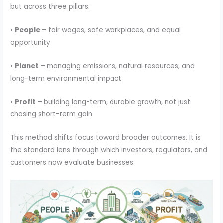
but across three pillars:
•
People
– fair wages, safe workplaces, and equal
opportunity
•
Planet –
managing emissions, natural resources, and
long-term environmental impact
•
Profit –
building long-term, durable growth, not just
chasing short-term gain
This method shifts focus toward broader outcomes. It is
the standard lens through which investors, regulators, and
customers now evaluate businesses.