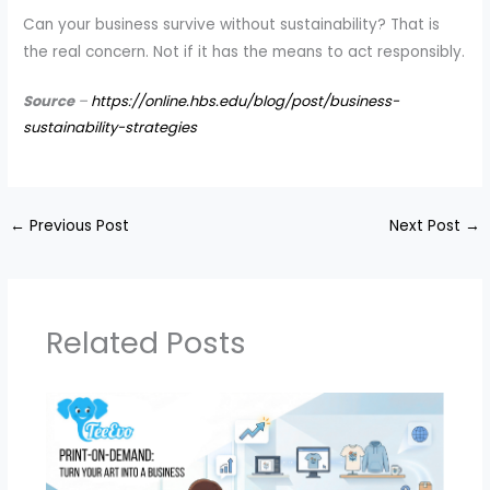
Can your business survive without sustainability? That is
the real concern. Not if it has the means to act responsibly.
Source
–
https://online.hbs.edu/blog/post/business-
sustainability-strategies
←
Previous Post
Next Post
→
Related Posts