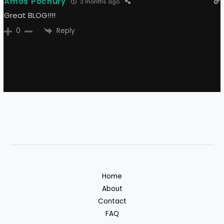
Amos Pochury
3 months ago
Great BLOG!!!!
Reply
0
Home
About
Contact
FAQ