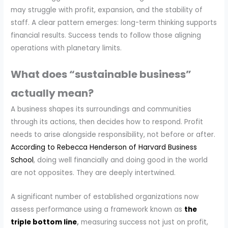
may struggle with profit, expansion, and the stability of
staff. A clear pattern emerges: long-term thinking supports
financial results. Success tends to follow those aligning
operations with planetary limits.
What does “sustainable business”
actually mean?
A business shapes its surroundings and communities
through its actions, then decides how to respond. Profit
needs to arise alongside responsibility, not before or after.
According to Rebecca Henderson of Harvard Business
School
, doing well financially and doing good in the world
are not opposites. They are deeply intertwined.
A significant number of established organizations now
assess performance using a framework known as
the
triple bottom line
,
measuring success not just on profit,