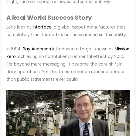
slight, such an impact reshapes outcomes entirely.
A Real World Success Story
Let’s look at
Interface
, a global carpet manufacturer that
completely transformed its business around sustainability.
In 1994,
Ray Anderson
introduced a target known as
Mission
Zero:
achieving no harmful environmental effect by 2020.
Far beyond mere messaging, it became the core shift in
daily operations. Yet this transformation reached deeper
than public statements ever could.