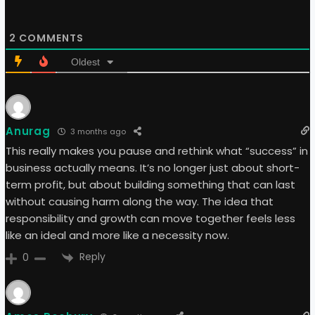
2
COMMENTS
Oldest
Anurag
3 months ago
This really makes you pause and rethink what “success” in
business actually means. It’s no longer just about short-
term profit, but about building something that can last
without causing harm along the way. The idea that
responsibility and growth can move together feels less
like an ideal and more like a necessity now.
Reply
0