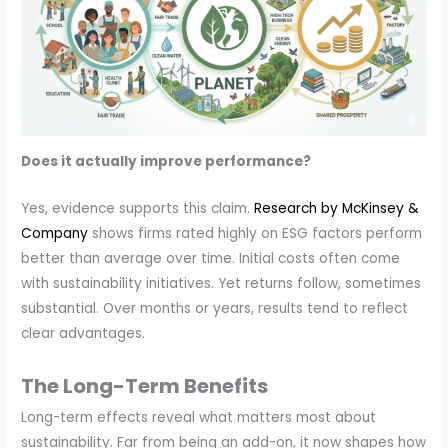
Does it actually improve performance?
Yes, evidence supports this claim.
Research by McKinsey &
Company
shows firms rated highly on ESG factors perform
better than average over time. Initial costs often come
with sustainability initiatives. Yet returns follow, sometimes
substantial. Over months or years, results tend to reflect
clear advantages.
The Long-Term Benefits
Long-term effects reveal what matters most about
sustainability. Far from being an add-on, it now shapes how