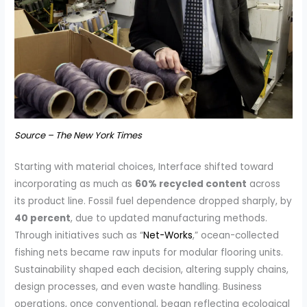
Source – The New York Times
Starting with material choices, Interface shifted toward
incorporating as much as
60% recycled content
across
its product line. Fossil fuel dependence dropped sharply, by
40 percent
, due to updated manufacturing methods.
Through initiatives such as “
Net-Works
,” ocean-collected
fishing nets became raw inputs for modular flooring units.
Sustainability shaped each decision, altering supply chains,
design processes, and even waste handling. Business
operations, once conventional, began reflecting ecological