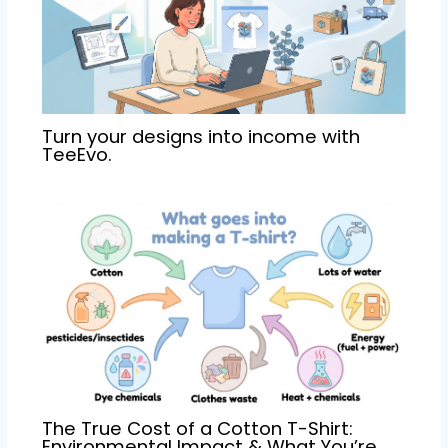
Turn your designs into income with
TeeEvo.
The True Cost of a Cotton T-Shirt:
Environmental Impact & What You’re