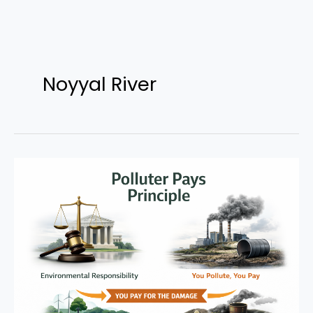
Skip
to
Noyyal River
content