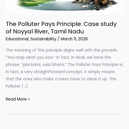
The Polluter Pays Principle: Case study
of Noyyal River, Tamil Nadu
Educational
,
Sustainability
/
March 11, 2026
The meaning of this principle aligns well with the proverb,
“You reap what you sow.” In fact, in Hindi, we have the
phrase: “jaisi karni, vaisi bharni.” The Polluter Pays Principle is,
in fact, a very straightforward concept. It simply means
that the ones who make a mess have to clean it up. The
Polluter […]
The
Read More »
Polluter
Pays
Principle:
Case