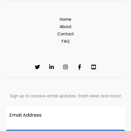
study
of
Home
Noyyal
About
River,
Contact
Tamil
FAQ
Nadu
Sign up to receive email updates, fresh news and more!