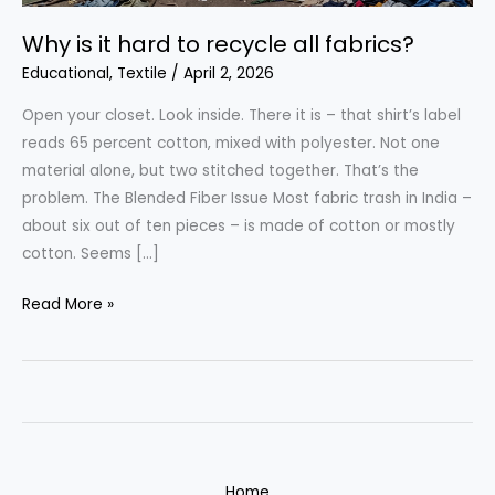
Why is it hard to recycle all fabrics?
Educational
,
Textile
/
April 2, 2026
Open your closet. Look inside. There it is – that shirt’s label
reads 65 percent cotton, mixed with polyester. Not one
material alone, but two stitched together. That’s the
problem. The Blended Fiber Issue Most fabric trash in India –
about six out of ten pieces – is made of cotton or mostly
cotton. Seems […]
Why
Read More »
is
it
hard
to
recycle
all
Home