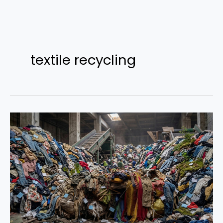
Skip
to
textile recycling
content