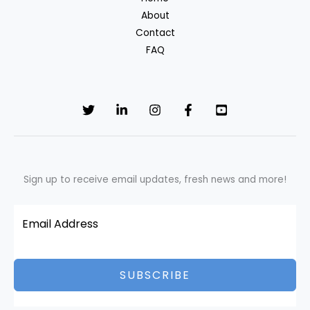
fabrics?
About
Contact
FAQ
Sign up to receive email updates, fresh news and more!
SUBSCRIBE