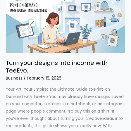
T-
Shirt:
Environmental
Impact
&
What
You’re
Really
Turn your designs into income with
Paying
TeeEvo.
For
Business
/
February 19, 2026
Your Art, Your Empire: The Ultimate Guide to Print-on-
Demand with TeeEvo You may already have designs saved
on your computer, sketches in a notebook, or an Instagram
page where people comment, “I’d buy this on a shirt.”If
you’ve ever thought about turning your creative ideas into
real products, this guide shows you exactly how. With