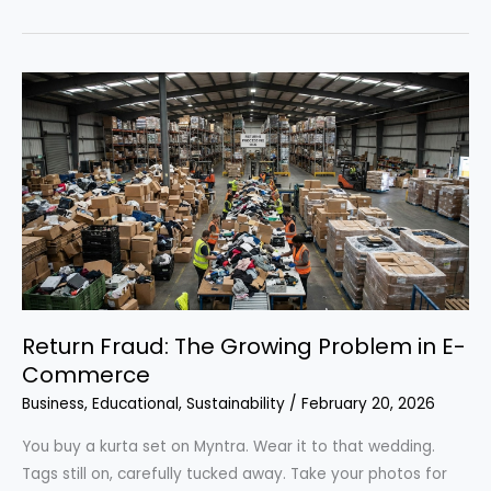
fashion
vs.
fast
fashion:
which
one
actually
costs
less?
Return Fraud: The Growing Problem in E-
Commerce
Business
,
Educational
,
Sustainability
/
February 20, 2026
You buy a kurta set on Myntra. Wear it to that wedding.
Tags still on, carefully tucked away. Take your photos for