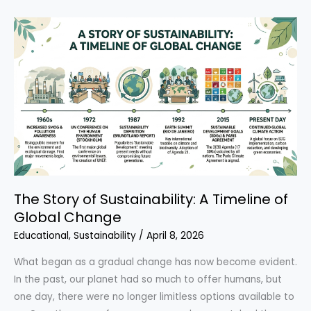
Transformed
Industry:
Ray
Anderson
and
the
Rise
of
Green
Business
The Story of Sustainability: A Timeline of
Global Change
Educational
,
Sustainability
/
April 8, 2026
What began as a gradual change has now become evident.
In the past, our planet had so much to offer humans, but
one day, there were no longer limitless options available to