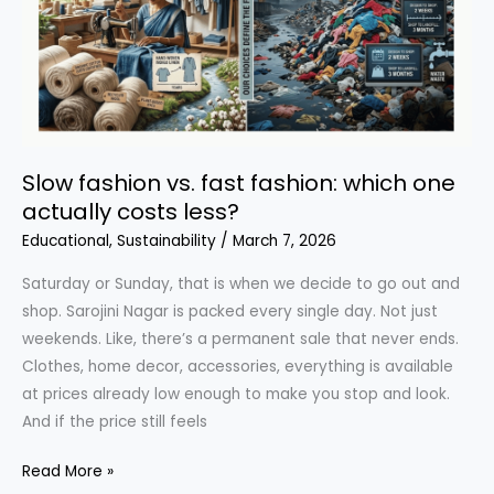
You
Need
to
Know
Slow fashion vs. fast fashion: which one
actually costs less?
Educational
,
Sustainability
/
March 7, 2026
Saturday or Sunday, that is when we decide to go out and
shop. Sarojini Nagar is packed every single day. Not just
weekends. Like, there’s a permanent sale that never ends.
Clothes, home decor, accessories, everything is available
at prices already low enough to make you stop and look.
And if the price still feels
Slow
Read More »