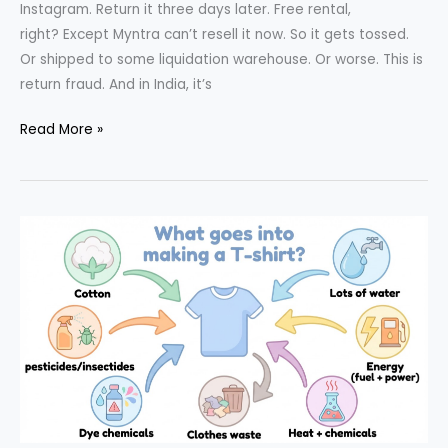
Instagram. Return it three days later. Free rental,
right? Except Myntra can’t resell it now. So it gets tossed.
Or shipped to some liquidation warehouse. Or worse. This is
return fraud. And in India, it’s
Return
Read More »
Fraud: The
Growing
Problem
in
E-
Commerce