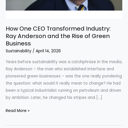
How One CEO Transformed Industry:
Ray Anderson and the Rise of Green
Business
Sustainability
/
April 14, 2026
Years before sustainability was a catchphrase in the media,
Ray Anderson – the man who established Interface and
pioneered green businesses – was the one really pondering
the question: what would it really mean to change? He had
been a typical industrialist running on petroleum and driven
by ambition. Later, he changed his stripes and […]
How
Read More »
One
CEO