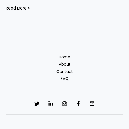
Turn
Read More »
your
designs
into
income
with
TeeEvo.
Home
About
Contact
FAQ