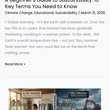
Key Terms You Need to Know
Climate Change
,
Educational
,
Sustainability
/
March 31, 2026
1. Global warming – It’s like Earth with a blanket on. Over the
last 100 or so years, that blanket has been gradually
thickening, resulting in a warmer planet. To be clear, the
Earth’s overall temperature rise – not just “hey, summer
feels warmer” but very much like ice at the North Pole
melting, ocean
A
Read More »
Beginner’s
Guide
to
Sustainability:
10
Key
Terms