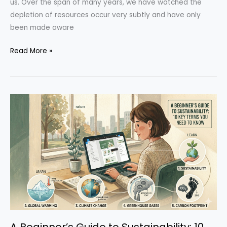
us. Over the span of many years, we have watched the
depletion of resources occur very subtly and have only
been made aware
The
Read More »
Story
of
Sustainability:
A
Timeline
of
Global
Change
A Beginner’s Guide to Sustainability: 10