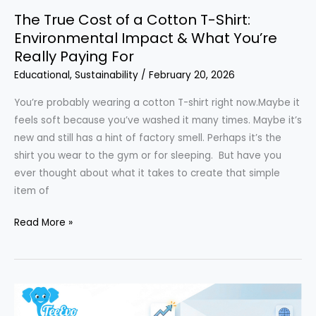
The True Cost of a Cotton T-Shirt:
Environmental Impact & What You’re
Really Paying For
Educational
,
Sustainability
/
February 20, 2026
You’re probably wearing a cotton T-shirt right now.Maybe it
feels soft because you’ve washed it many times. Maybe it’s
new and still has a hint of factory smell. Perhaps it’s the
shirt you wear to the gym or for sleeping. But have you
ever thought about what it takes to create that simple
item of
The
Read More »
True
Cost
of
a
Cotton